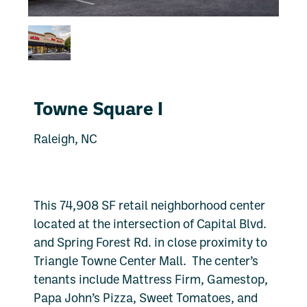
Towne Square I
Raleigh, NC
This 74,908 SF retail neighborhood center
located at the intersection of Capital Blvd.
and Spring Forest Rd. in close proximity to
Triangle Towne Center Mall. The center’s
tenants include Mattress Firm, Gamestop,
Papa John’s Pizza, Sweet Tomatoes, and