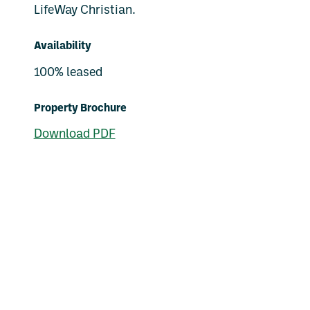
LifeWay Christian.
Availability
100% leased
Property Brochure
Download PDF