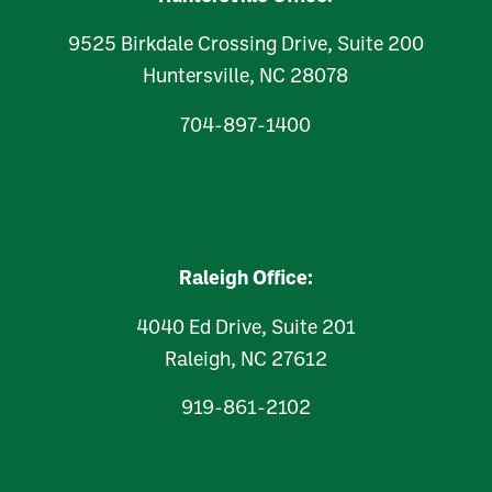
9525 Birkdale Crossing Drive, Suite 200
Huntersville, NC 28078
704-897-1400
Raleigh Office:
4040 Ed Drive, Suite 201
Raleigh, NC 27612
919-861-2102