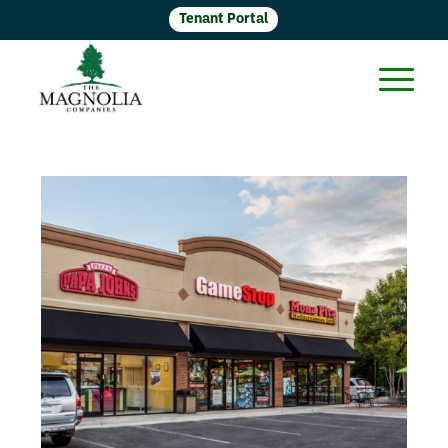
Tenant Portal