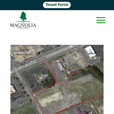
Tenant Portal