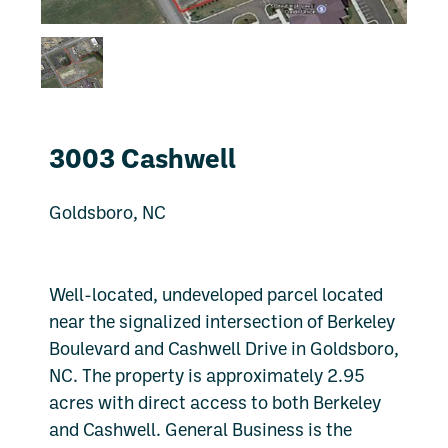
3003 Cashwell
Goldsboro, NC
Well-located, undeveloped parcel located
near the signalized intersection of Berkeley
Boulevard and Cashwell Drive in Goldsboro,
NC. The property is approximately 2.95
acres with direct access to both Berkeley
and Cashwell. General Business is the