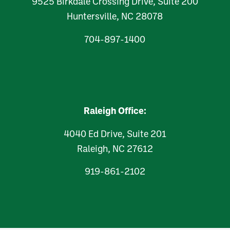
9525 Birkdale Crossing Drive, Suite 200
Huntersville, NC 28078
704-897-1400
Raleigh Office:
4040 Ed Drive, Suite 201
Raleigh, NC 27612
919-861-2102