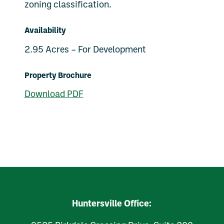
zoning classification.
Availability
2.95 Acres – For Development
Property Brochure
Download PDF
Huntersville Office: